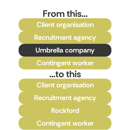
From this...
Client organisation
Recruitment agency
Umbrella company
Contingent worker
...to this
Client organisation
Recruitment agency
Rockford
Contingent worker