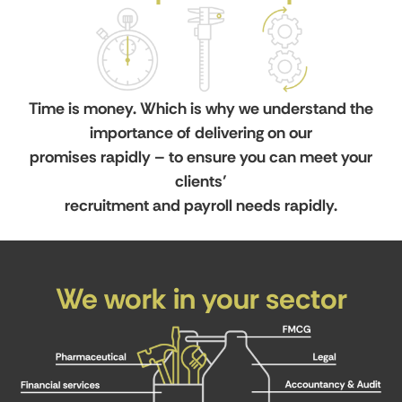
Time is money. Which is why we understand the
importance of delivering on our
promises rapidly – to ensure you can meet your
clients’
recruitment and payroll needs rapidly.
We work in your sector