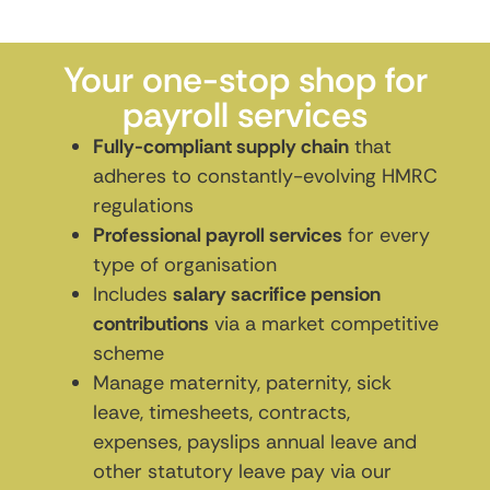
Your one-stop shop for
payroll services
Fully-compliant supply chain
that
adheres to constantly-evolving HMRC
regulations
Professional payroll services
for every
type of organisation
Includes
salary sacrifice pension
contributions
via a market competitive
scheme
Manage maternity, paternity, sick
leave, timesheets, contracts,
expenses, payslips annual leave and
other statutory leave pay via our