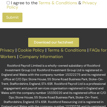
I agree to the
Terms & Conditions
&
Privacy
Policy
Download our factsheet
Privacy
|
Cookie Policy
|
Terms & Conditions
|
FAQs for
Workers
|
Company Information
Rockford Payroll Limited is a wholly-owned subsidiary of Rockford
Investment Group Ltd. Rockford Investment Group Ltd is registered in
England and Wales with the company number 15322275 and its registered
office at C/O Dpc Stone House, 55 Stone Road Business Park, Stoke-On-
Trent, Staffordshire, England, ST4 6SR. Rockford Payroll Ltd is a professional
engagement and payroll services organisation registered in England and
Wales with the company number 15330220 and its registered office at C/O
Dpc Stone House, 55 Stone Road Business Park, Stoke-On-Trent,
Staffordshire, England, ST4 6SR. Rockford Resourcing Ltd is registered in
England and Wales with the company number 15330236 and its registered