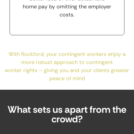
home pay by omitting the employer
costs.
With Rockford, your contingent workers enjoy a
more robust approach to contingent
worker rights – giving you and your clients greater
peace of mind
What sets us apart from the
crowd?