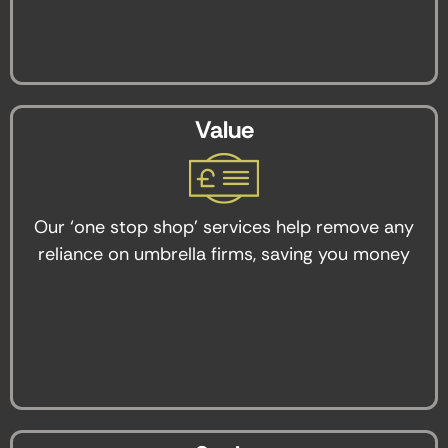
Value
Our ‘one stop shop’ services help remove any
reliance on umbrella firms, saving you money