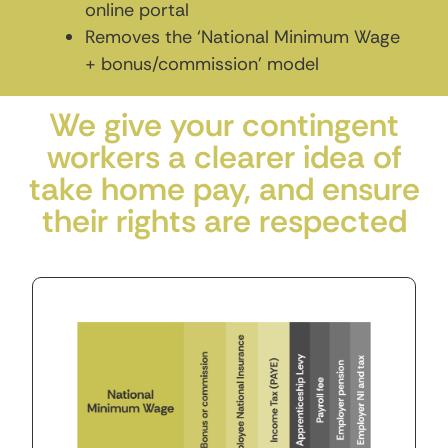
online portal
Removes the ‘National Minimum Wage
+ bonus/commission’ model
We give your contingent
workers a clearer idea of
take home pay, and ensure
their rights are respected