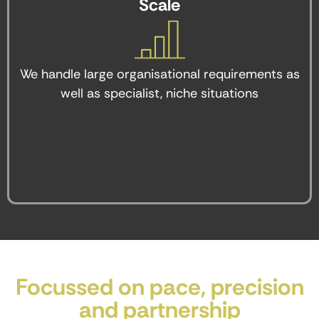
Scale
We handle large organisational requirements as
well as specialist, niche situations
Focussed on pace, precision
and partnership