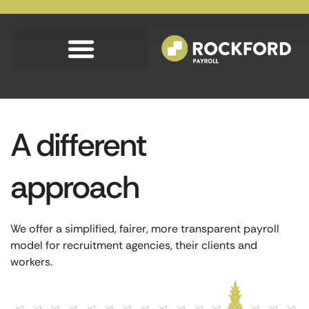
A different
approach
We offer a simplified, fairer, more transparent payroll
model for recruitment agencies, their clients and
workers.