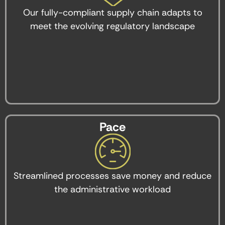
Our fully-compliant supply chain adapts to
meet the evolving regulatory landscape
Pace
Streamlined processes save money and reduce
the administrative workload