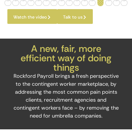
Watch the video
Talk to us
A new, fair, more
efficient way of doing
things
Rockford Payroll brings a fresh perspective
to the contingent worker marketplace, by
addressing the most common pain points
clients, recruitment agencies and
contingent workers face – by removing the
need for umbrella companies.