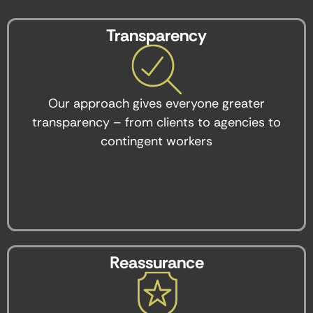
Transparency
Our approach gives everyone greater
transparency – from clients to agencies to
contingent workers
Reassurance