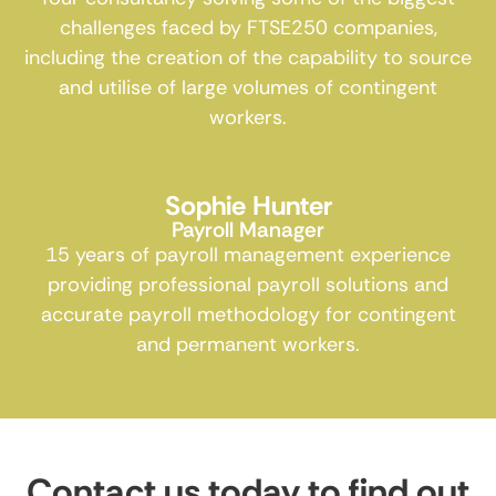
challenges faced by FTSE250 companies,
including the creation of the capability to source
and utilise of large volumes of contingent
workers.
Sophie Hunter
Payroll Manager
15 years of payroll management experience
providing professional payroll solutions and
accurate payroll methodology for contingent
and permanent workers.
Contact us today to find out