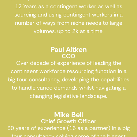
12 Years as a contingent worker as well as
sourcing and using contingent workers in a
number of ways from niche needs to large
volumes, up to 2k at a time.
Paul Aitken
COO
Over decade of experience of leading the
contingent workforce resourcing function in a
big four consultancy, developing the capabilities
to handle varied demands whilst navigating a
changing legislative landscape.
Mike Bell
Chief Growth Officer
30 years of experience (16 as a partner) in a big
four consultancy solving some of the biggest