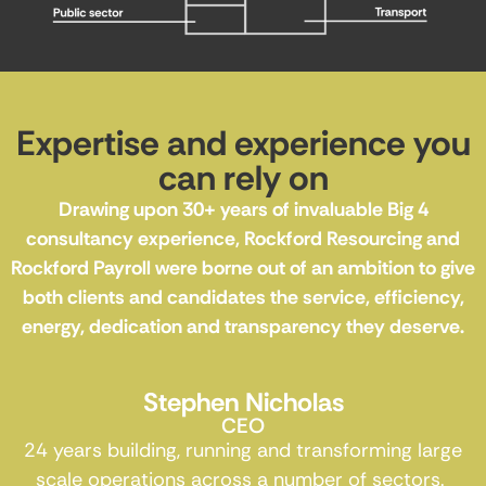
Expertise and experience you
can rely on
Drawing upon 30+ years of invaluable Big 4
consultancy experience, Rockford Resourcing and
Rockford Payroll were borne out of an ambition to give
both clients and candidates the service, efficiency,
energy, dedication and transparency they deserve.
Stephen Nicholas
CEO
24 years building, running and transforming large
scale operations across a number of sectors.