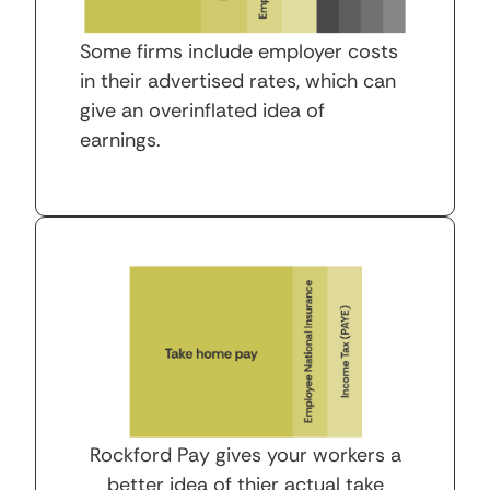
Some firms include employer costs
in their advertised rates, which can
give an overinflated idea of
earnings.
Rockford Pay gives your workers a
better idea of thier actual take